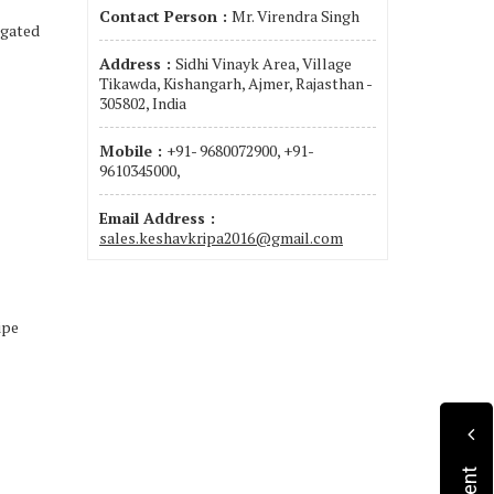
Contact Person :
Mr. Virendra Singh
ugated
Address :
Sidhi Vinayk Area, Village
Tikawda, Kishangarh, Ajmer, Rajasthan -
305802, India
Mobile :
+91- 9680072900, +91-
9610345000,
Email Address :
sales.keshavkripa2016@gmail.com
ipe