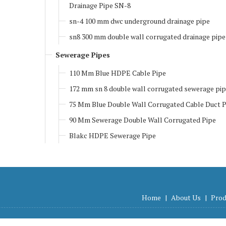
Drainage Pipe SN-8
sn-4 100 mm dwc underground drainage pipe
sn8 300 mm double wall corrugated drainage pipe
Sewerage Pipes
110 Mm Blue HDPE Cable Pipe
172 mm sn 8 double wall corrugated sewerage pi
75 Mm Blue Double Wall Corrugated Cable Duct P
90 Mm Sewerage Double Wall Corrugated Pipe
Blakc HDPE Sewerage Pipe
Home
|
About Us
|
Prod