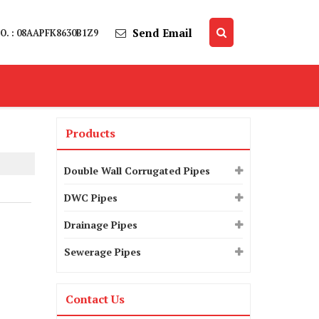
Send Email
O. : 08AAPFK8630B1Z9
Products
Double Wall Corrugated Pipes
DWC Pipes
Drainage Pipes
Sewerage Pipes
Contact Us