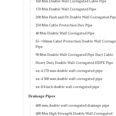
160 Mm Double Wall Corrugated Cable Pipe
170 Mm Double Wall Corrugated Pipe
200 Mm Push and Fit Double Wall Corrugated Pip
250 Mm Cable Protection Dwc Pipe
40 Mm Double Wall Corrugated Pipe
55->50mm Cabel Protection Double Wall Corruga
Pipe
90 Mm Double Wall Corrugated Pipe Duct Cable
Heavy Duty Double Wall Corrugated HDPE Pipe
sn-4 170 mm double wall corrugated pipe
sn-4 300 mm double wall corrugated pipe
sn-8 8 inch double wall corrugated pipe
Drainage Pipes
400 mm double wall corrugated drainage pipe
400 Mm High Strength Double Wall Corrugated