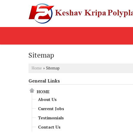
Sitemap
Home
Sitemap
›
General Links
HOME
About Us
Current Jobs
Testimonials
Contact Us