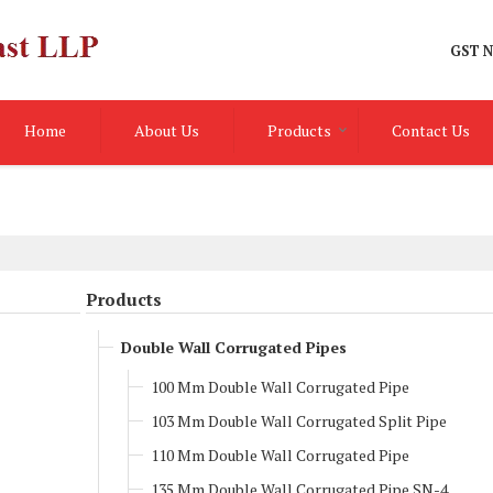
GST N
Home
About Us
Products
Contact Us
Products
Double Wall Corrugated Pipes
100 Mm Double Wall Corrugated Pipe
103 Mm Double Wall Corrugated Split Pipe
110 Mm Double Wall Corrugated Pipe
135 Mm Double Wall Corrugated Pipe SN-4