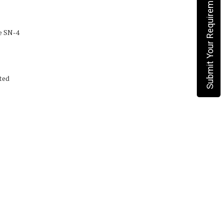
Submit Your Requirement
e SN-4
ted