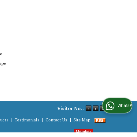
pe
ipe
WhatsApp Us
Visitor No. :
ucts
|
Testimonials
|
Contact Us
|
Site Map