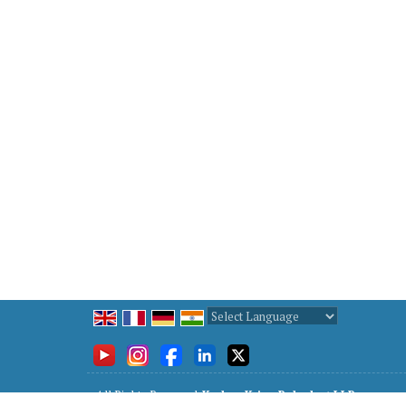
Powered by
Translate
All Rights Reserved.
Keshav Kripa Polyplast LLP