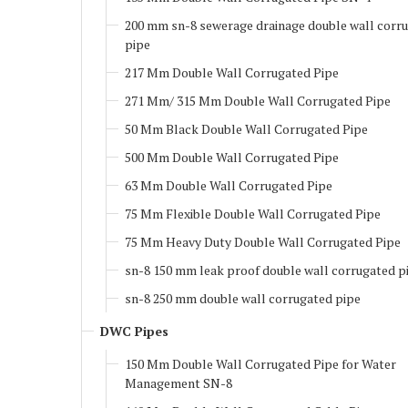
200 mm sn-8 sewerage drainage double wall corr
pipe
217 Mm Double Wall Corrugated Pipe
271 Mm/ 315 Mm Double Wall Corrugated Pipe
50 Mm Black Double Wall Corrugated Pipe
500 Mm Double Wall Corrugated Pipe
63 Mm Double Wall Corrugated Pipe
75 Mm Flexible Double Wall Corrugated Pipe
75 Mm Heavy Duty Double Wall Corrugated Pipe
sn-8 150 mm leak proof double wall corrugated p
sn-8 250 mm double wall corrugated pipe
DWC Pipes
150 Mm Double Wall Corrugated Pipe for Water
Management SN-8