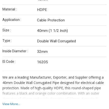
Material :
HDPE
Application :
Cable Protection
Size :
40mm (1 1/2 Inch)
Type :
Double Wall Corrugated
Inside Diameter :
32mm
IS Code :
16205
We are a leading Manufacturer, Exporter, and Supplier offering a
40mm Double Wall Corrugated Pipe designed for electrical cable
protection. Made of high-quality HDPE, this round-shaped pipe
features a black and orange color combination. With an outer
diameter of 40mm and inside diameter of 32mm, it meets IS
Code 16205 standards. Originating from India, this pipe is durable
View More...