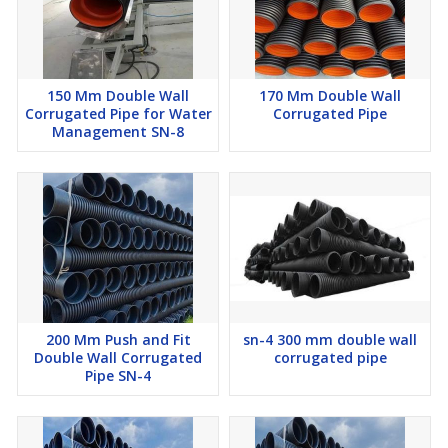
150 Mm Double Wall
170 Mm Double Wall
Corrugated Pipe for Water
Corrugated Pipe
Management SN-8
200 Mm Push and Fit
sn-4 300 mm double wall
Double Wall Corrugated
corrugated pipe
Pipe SN-4