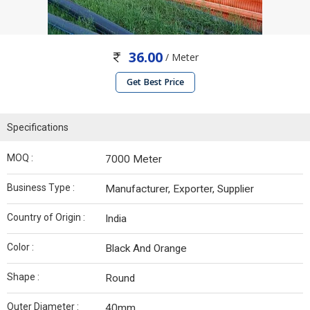
36.00
/ Meter
Get Best Price
Specifications
MOQ :
7000 Meter
Business Type :
Manufacturer, Exporter, Supplier
Country of Origin :
India
Color :
Black And Orange
Shape :
Round
Outer Diameter :
40mm