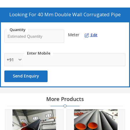
and reliable for various applications. Trust our Double Wall
Corrugated Pipe for superior quality and performance in
safeguarding your electrical cables.
Looking For
40 Mm Double Wall Corrugated Pipe
Quantity
Meter
Edit
Enter Mobile
+91
Send Enquiry
More Products