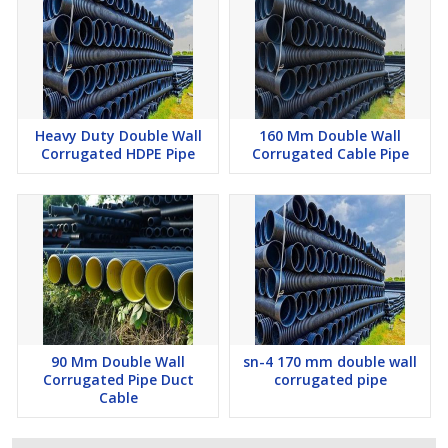
Heavy Duty Double Wall
160 Mm Double Wall
Corrugated HDPE Pipe
Corrugated Cable Pipe
90 Mm Double Wall
sn-4 170 mm double wall
Corrugated Pipe Duct
corrugated pipe
Cable