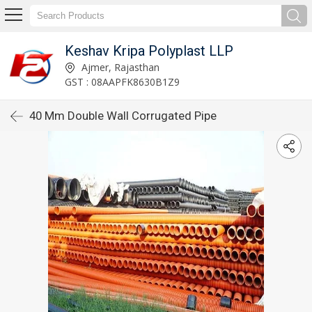
Keshav Kripa Polyplast LLP
Ajmer, Rajasthan
GST : 08AAPFK8630B1Z9
40 Mm Double Wall Corrugated Pipe