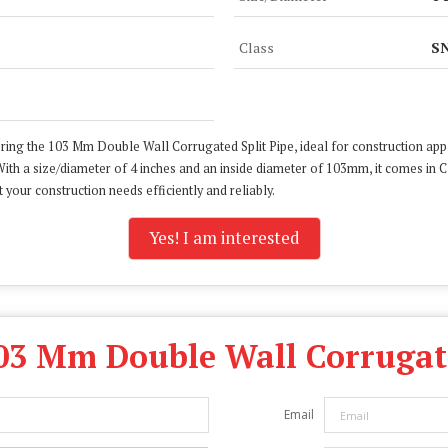
Class
SN
ring the 103 Mm Double Wall Corrugated Split Pipe, ideal for construction appl
ith a size/diameter of 4 inches and an inside diameter of 103mm, it comes in 
 your construction needs efficiently and reliably.
Yes! I am interested
03 Mm Double Wall Corrugate
Email