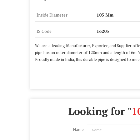
Inside Diameter
103 Mm
IS Code
16205
We are a leading Manufacturer, Exporter, and Supplier offe
pipe has an outer diameter of 120mm and a length of 6m. W
Proudly made in India, this durable pipe is designed to meet
Looking for "
1
Name