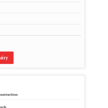
uiry
nstruction
Inch