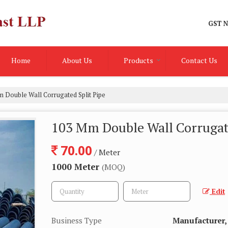
GST N
Home
About Us
Products
Contact Us
 Double Wall Corrugated Split Pipe
103 Mm Double Wall Corrugate
70.00
/ Meter
1000 Meter
(MOQ)
Edit
Business Type
Manufacturer, 