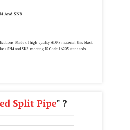
4 And SN8
ications. Made of high-quality HDPE material, this black
Class SN4 and SN8, meeting IS Code 16205 standards.
d Split Pipe
" ?