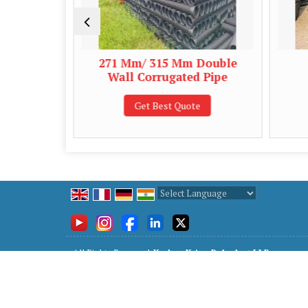
ll
271 Mm/ 315 Mm Double
63 Mm
Wall Corrugated Pipe
Cor
Get Best Quote
Ge
Powered by
Translate
All Rights Reserved.
Keshav Kripa Polyplast LLP
Developed & Managed By
Weblink.In Pvt. Ltd.