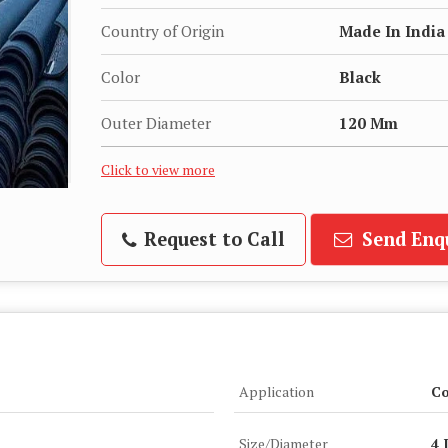
Country of Origin
Made In India
Color
Black
Outer Diameter
120 Mm
Click to view more
Request to Call
Send Enq
Application
Co
Size/Diameter
4 