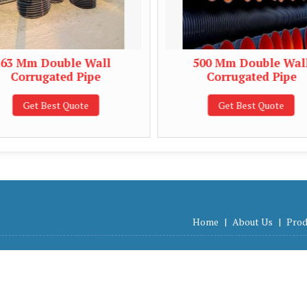
 Double Wall
500 Mm Double Wall
rugated Pipe
Corrugated Pipe
t Best Quote
Get Best Quote
Home
|
About Us
|
Prod