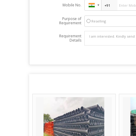
Mobile No.
Purpose of
Reselling
Requirement
Requirement
Details