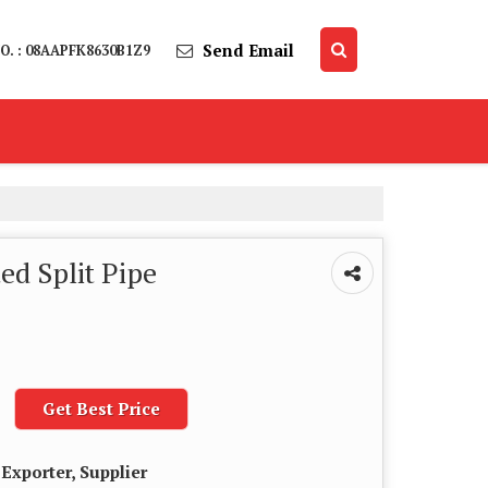
Send Email
O. : 08AAPFK8630B1Z9
d Split Pipe
Get Best Price
Exporter, Supplier