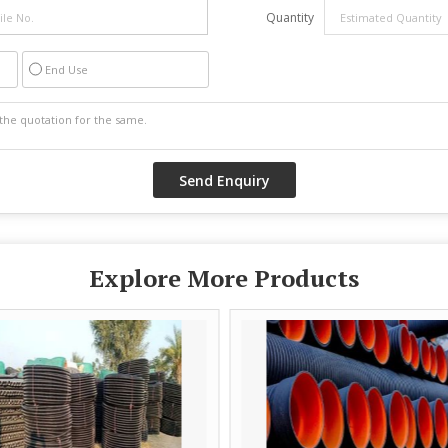
Quantity
End Use
Explore More Products