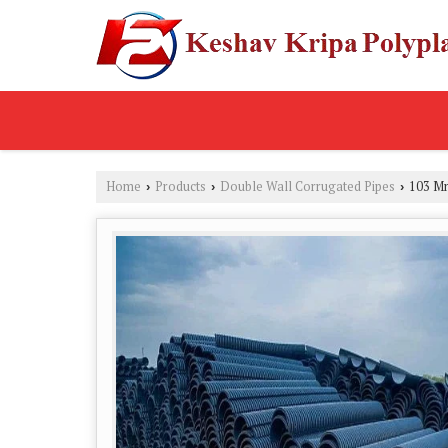
Home
Products
Double Wall Corrugated Pipes
103 Mm
›
›
›