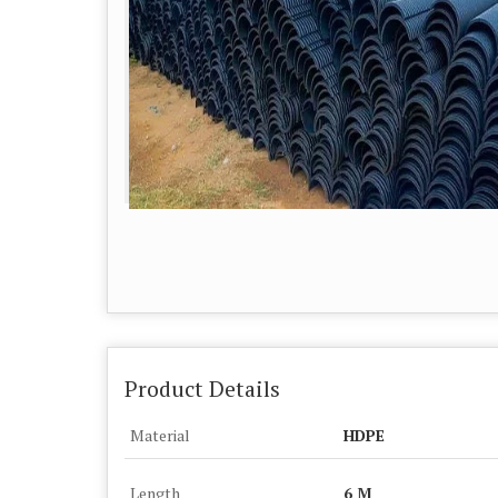
Product Details
Material
HDPE
Length
6 M