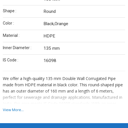
Shape :
Round
Color :
Black,Orange
Material :
HDPE
Inner Diameter :
135 mm
IS Code :
16098
We offer a high-quality 135 mm Double Wall Corrugated Pipe
made from HDPE material in black color. This round-shaped pipe
has an outer diameter of 160 mm and a length of 6 meters,
perfect for sewerage and drainage applications. Manufactured in
India, this pipe meets IS Code 16098 standards. With an inner
diameter of 135 mm, it is ideal for various projects. As a leading
View More...
Manufacturer, Exporter, and Supplier, we provide reliable and
durable piping solutions for your needs.