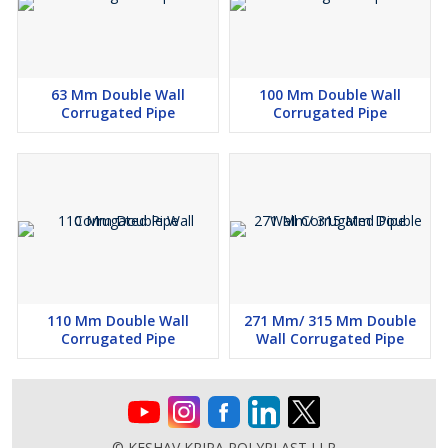
63 Mm Double Wall
100 Mm Double Wall
Corrugated Pipe
Corrugated Pipe
110 Mm Double Wall
271 Mm/ 315 Mm Double
Corrugated Pipe
Wall Corrugated Pipe
© KESHAV KRIPA POLYPLAST LLP