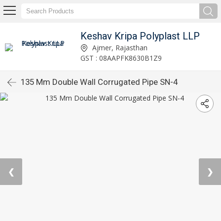
Keshav Kripa Polyplast LLP
Ajmer, Rajasthan
GST : 08AAPFK8630B1Z9
135 Mm Double Wall Corrugated Pipe SN-4
❮
❯