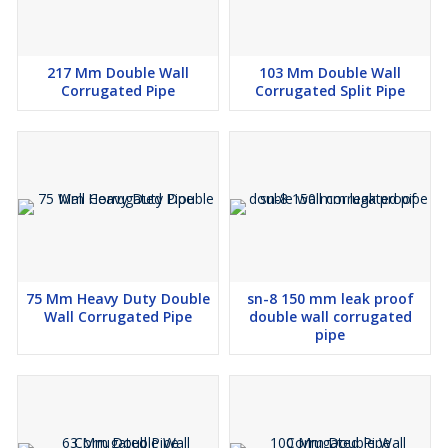
217 Mm Double Wall
103 Mm Double Wall
Corrugated Pipe
Corrugated Split Pipe
75 Mm Heavy Duty Double
sn-8 150 mm leak proof
Wall Corrugated Pipe
double wall corrugated
pipe