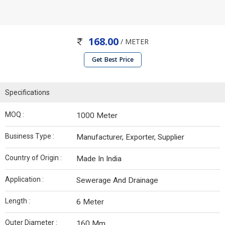
168.00
/ METER
Get Best Price
Specifications
MOQ :
1000 Meter
Business Type :
Manufacturer, Exporter, Supplier
Country of Origin :
Made In India
Application :
Sewerage And Drainage
Length :
6 Meter
Outer Diameter :
160 Mm