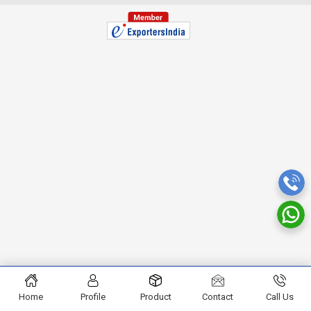
Home
Profile
Product
Contact
Call Us