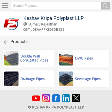
Keshav Kripa Polyplast LLP
Ajmer, Rajasthan
GST : 08AAPFK8630B1Z9
Products
Double Wall
DWC Pipes
Corrugated Pipes
Drainage Pipes
Sewerage Pipes
© KESHAV KRIPA POLYPLAST LLP