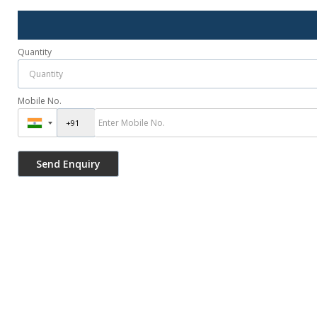
Quantity
Mobile No.