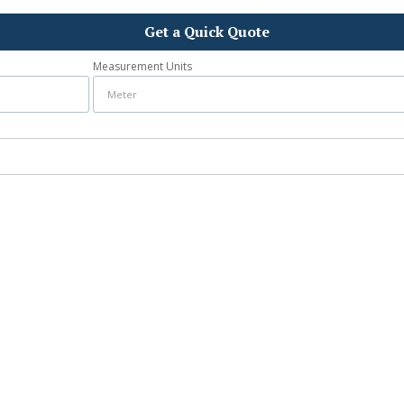
Get a Quick Quote
Measurement Units