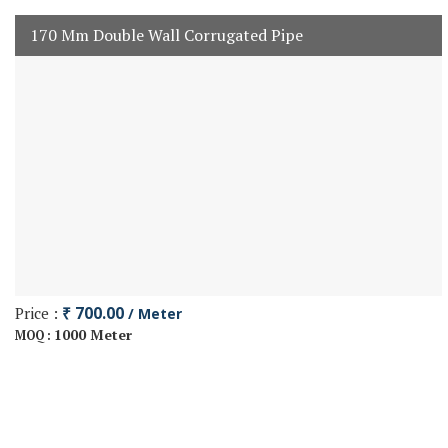
170 Mm Double Wall Corrugated Pipe
Price :
₹ 700.00
/ Meter
1000 Meter
MOQ :