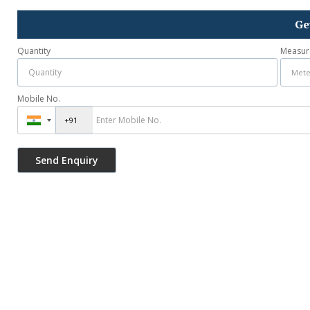
Ge
Quantity
Measur
Mobile No.