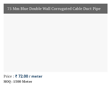
75 Mm Blue Double Wall Corrugated Cable Duct Pipe
Price :
₹ 72.00
/ meter
1500 Meter
MOQ :